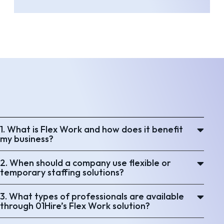
1. What is Flex Work and how does it benefit
my business?
2. When should a company use flexible or
temporary staffing solutions?
3. What types of professionals are available
through 01Hire’s Flex Work solution?