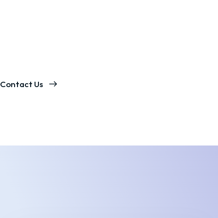
Contact Us