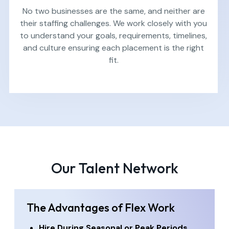
No two businesses are the same, and neither are
their staffing challenges. We work closely with you
to understand your goals, requirements, timelines,
and culture ensuring each placement is the right
fit.
Our Talent Network
The Advantages of Flex Work
Hire During Seasonal or Peak Periods