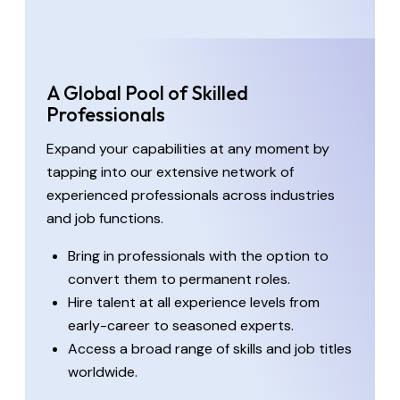
A Global Pool of Skilled
Professionals
Expand your capabilities at any moment by
tapping into our extensive network of
experienced professionals across industries
and job functions.
Bring in professionals with the option to
convert them to permanent roles.
Hire talent at all experience levels from
early-career to seasoned experts.
Access a broad range of skills and job titles
worldwide.