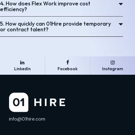
4. How does Flex Work improve cost
efficiency?
5. How quickly can 01Hire provide temporary
or contract talent?
LinkedIn
Facebook
Instagram
info@01hire.com