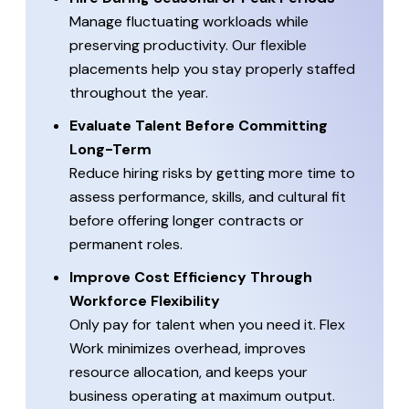
Manage fluctuating workloads while
preserving productivity. Our flexible
placements help you stay properly staffed
throughout the year.
Evaluate Talent Before Committing
Long-Term
Reduce hiring risks by getting more time to
assess performance, skills, and cultural fit
before offering longer contracts or
permanent roles.
Improve Cost Efficiency Through
Workforce Flexibility
Only pay for talent when you need it. Flex
Work minimizes overhead, improves
resource allocation, and keeps your
business operating at maximum output.