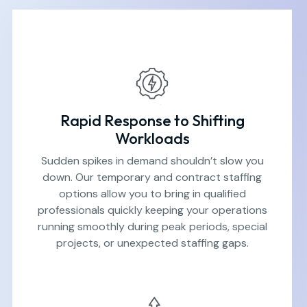
Rapid Response to Shifting
Workloads
Sudden spikes in demand shouldn’t slow you
down. Our temporary and contract staffing
options allow you to bring in qualified
professionals quickly keeping your operations
running smoothly during peak periods, special
projects, or unexpected staffing gaps.