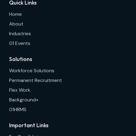
Quick Links
Home
About
Industries
01 Events
Solutions
Workforce Solutions
Permanent Recruitment
Flex Work
Background+
01HRMS
Important Links