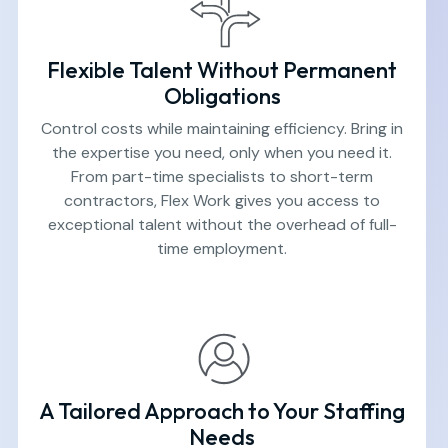
Flexible Talent Without Permanent
Obligations
Control costs while maintaining efficiency. Bring in
the expertise you need, only when you need it.
From part-time specialists to short-term
contractors, Flex Work gives you access to
exceptional talent without the overhead of full-
time employment.
A Tailored Approach to Your Staffing
Needs