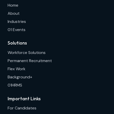
Home
About
Industries
01 Events
Solutions
Workforce Solutions
Permanent Recruitment
Flex Work
Background+
01HRMS
Important Links
For Candidates