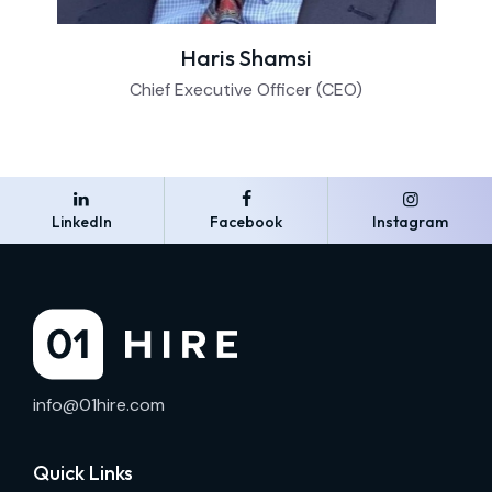
Haris Shamsi
Chief Executive Officer (CEO)
LinkedIn
Facebook
Instagram
info@01hire.com
Quick Links