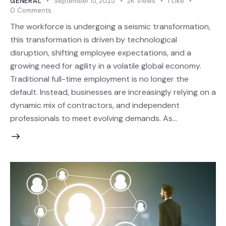
GENERAL
September 15, 2025
2K
Views
1
Like
0
Comments
The workforce is undergoing a seismic transformation,
this transformation is driven by technological
disruption, shifting employee expectations, and a
growing need for agility in a volatile global economy.
Traditional full-time employment is no longer the
default. Instead, businesses are increasingly relying on a
dynamic mix of contractors, and independent
professionals to meet evolving demands. As…