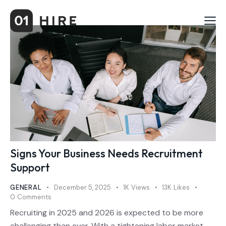
Signs Your Business Needs Recruitment
Support
GENERAL
December 5, 2025
1K
Views
13K
Likes
0
Comments
Recruiting in 2025 and 2026 is expected to be more
challenging than ever. With a tightening labor market,