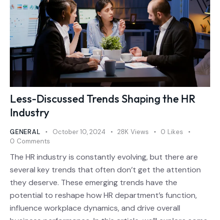
Less-Discussed Trends Shaping the HR
Industry
GENERAL
October 10, 2024
28K
Views
0
Likes
0
Comments
The HR industry is constantly evolving, but there are
several key trends that often don’t get the attention
they deserve. These emerging trends have the
potential to reshape how HR department’s function,
influence workplace dynamics, and drive overall