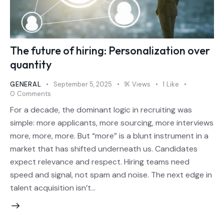
The future of hiring: Personalization over
quantity
GENERAL
September 5, 2025
1K
Views
1
Like
0
Comments
For a decade, the dominant logic in recruiting was
simple: more applicants, more sourcing, more interviews
more, more, more. But “more” is a blunt instrument in a
market that has shifted underneath us. Candidates
expect relevance and respect. Hiring teams need
speed and signal, not spam and noise. The next edge in
talent acquisition isn’t…