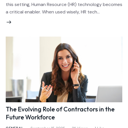
this setting, Human Resource (HR) technology becomes
a critical enabler. When used wisely, HR tech…
The Evolving Role of Contractors in the
Future Workforce