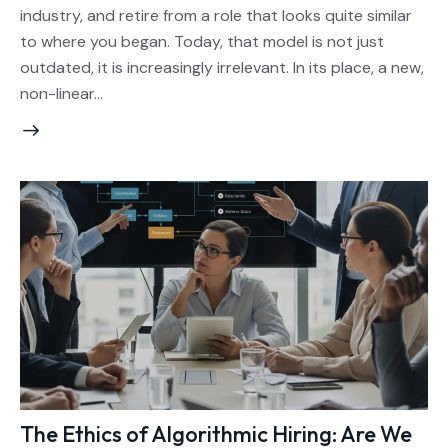
industry, and retire from a role that looks quite similar
to where you began. Today, that model is not just
outdated, it is increasingly irrelevant. In its place, a new,
non-linear…
The Ethics of Algorithmic Hiring: Are We