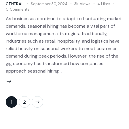
GENERAL
September 30, 2024
3K
Views
4
Likes
0
Comments
As businesses continue to adapt to fluctuating market
demands, seasonal hiring has become a vital part of
workforce management strategies. Traditionally,
industries such as retail, hospitality, and logistics have
relied heavily on seasonal workers to meet customer
demand during peak periods. However, the rise of the
gig economy has transformed how companies
approach seasonal hiring,…
>
1
2