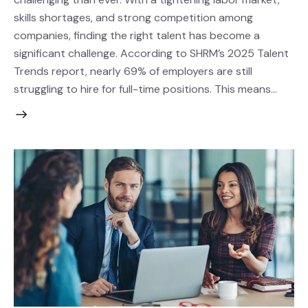
skills shortages, and strong competition among
companies, finding the right talent has become a
significant challenge. According to SHRM’s 2025 Talent
Trends report, nearly 69% of employers are still
struggling to hire for full-time positions. This means…