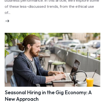
business performance. In this article, we’ll explore some
of these less-discussed trends, from the ethical use
of…
Seasonal Hiring in the Gig Economy: A
New Approach