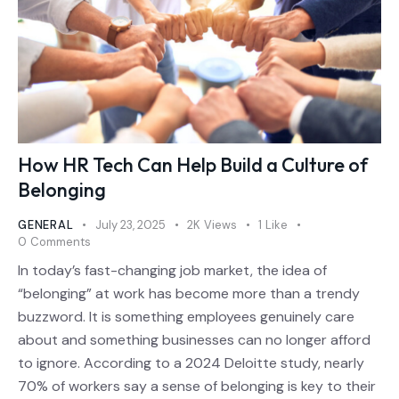
How HR Tech Can Help Build a Culture of
Belonging
GENERAL
July 23, 2025
2K
Views
1
Like
0
Comments
In today’s fast-changing job market, the idea of
“belonging” at work has become more than a trendy
buzzword. It is something employees genuinely care
about and something businesses can no longer afford
to ignore. According to a 2024 Deloitte study, nearly
70% of workers say a sense of belonging is key to their