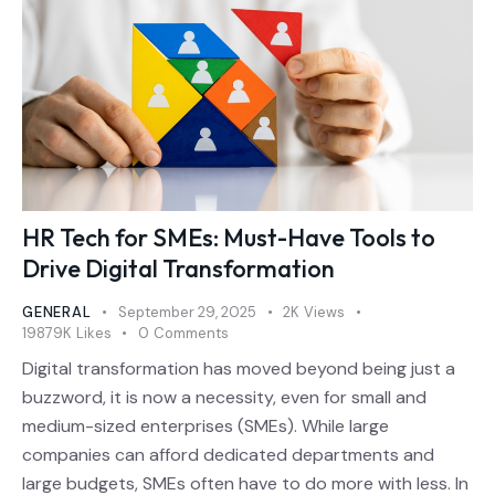
HR Tech for SMEs: Must-Have Tools to
Drive Digital Transformation
GENERAL
September 29, 2025
2K
Views
19879K
Likes
0
Comments
Digital transformation has moved beyond being just a
buzzword, it is now a necessity, even for small and
medium-sized enterprises (SMEs). While large
companies can afford dedicated departments and
large budgets, SMEs often have to do more with less. In