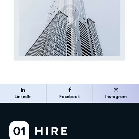
LinkedIn
Facebook
Instagram