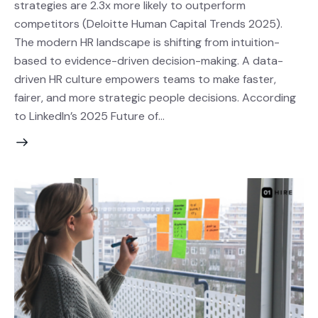
strategies are 2.3x more likely to outperform
competitors (Deloitte Human Capital Trends 2025).
The modern HR landscape is shifting from intuition-
based to evidence-driven decision-making. A data-
driven HR culture empowers teams to make faster,
fairer, and more strategic people decisions. According
to LinkedIn’s 2025 Future of…