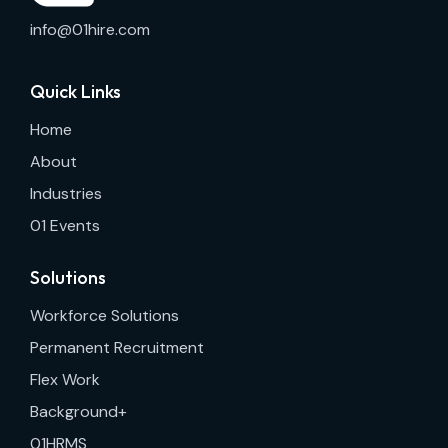
info@01hire.com
Quick Links
Home
About
Industries
01 Events
Solutions
Workforce Solutions
Permanent Recruitment
Flex Work
Background+
01HRMS