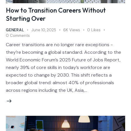
How to Transition Careers Without
Starting Over
GENERAL
June 10, 2025
6K
Views
0
Likes
0
Comments
Career transitions are no longer rare exceptions -
they’re becoming a global standard. According to the
World Economic Forum’s 2025 Future of Jobs Report,
nearly 39% of core skills in today’s workforce are
expected to change by 2030. This shift reflects a
broader global trend: almost 40% of professionals
across regions including the UK, Asia,…