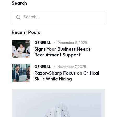
Search
Recent Posts
GENERAL
December 5, 2025
Signs Your Business Needs
Recruitment Support
GENERAL
November 7, 2025
Razor-Sharp Focus on Critical
Skills While Hiring