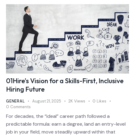
01Hire’s Vision for a Skills-First, Inclusive
Hiring Future
GENERAL
August 21, 2025
2K
Views
0
Likes
0
Comments
For decades, the “ideal” career path followed a
predictable formula: earn a degree, land an entry-level
job in your field, move steadily upward within that