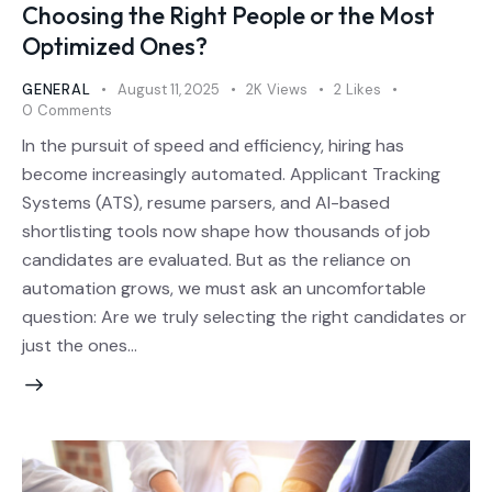
Choosing the Right People or the Most
Optimized Ones?
GENERAL
August 11, 2025
2K
Views
2
Likes
0
Comments
In the pursuit of speed and efficiency, hiring has
become increasingly automated. Applicant Tracking
Systems (ATS), resume parsers, and AI-based
shortlisting tools now shape how thousands of job
candidates are evaluated. But as the reliance on
automation grows, we must ask an uncomfortable
question: Are we truly selecting the right candidates or
just the ones…