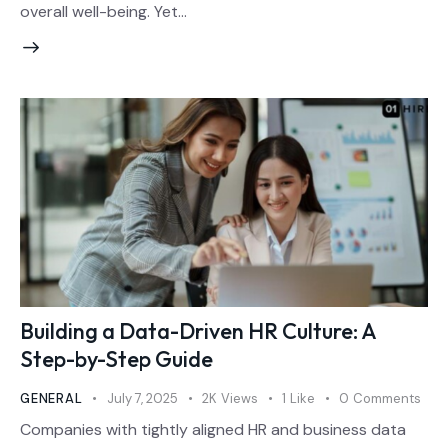
overall well-being. Yet…
Building a Data-Driven HR Culture: A
Step-by-Step Guide
GENERAL
July 7, 2025
2K
Views
1
Like
0
Comments
Companies with tightly aligned HR and business data