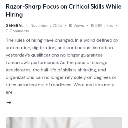
Razor-Sharp Focus on Critical Skills While
Hiring
GENERAL
November 7, 2025
1K
Views
19136K
Likes
0
Comments
The rules of hiring have changed. In a world defined by
automation, digitization, and continuous disruption,
yesterday’s qualifications no longer guarantee
tomorrow’s performance. As the pace of change
accelerates, the half-life of skills is shrinking, and
organizations can no longer rely solely on degrees or
titles as indicators of readiness. What matters most
are …