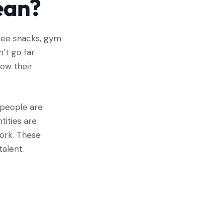
ean?
free snacks, gym
n’t go far
ow their
people are
tities are
work. These
talent.