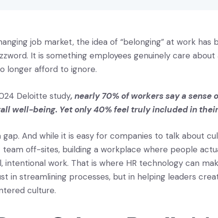
changing job market, the idea of “belonging” at work ha
zzword. It is something employees genuinely care abou
o longer afford to ignore.
024 Deloitte study
, nearly 70% of workers say a sense o
rall well-being. Yet only 40% feel truly included in the
 a gap. And while it is easy for companies to talk about cu
 team off-sites, building a workplace where people actua
l, intentional work. That is where HR technology can mak
ust in streamlining processes, but in helping leaders crea
ered culture.