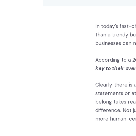
In today’s fast-
than a trendy bu
businesses can n
According to a 2
key to their ove
Clearly, there is
statements or at
belong takes rea
difference. Not j
more human-cent