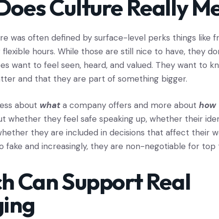
oes Culture Really M
ure was often defined by surface-level perks things like 
lexible hours. While those are still nice to have, they do
s want to feel seen, heard, and valued. They want to kn
tter and that they are part of something bigger.
 less about
what
a company offers and more about
how
out whether they feel safe speaking up, whether their iden
hether they are included in decisions that affect their 
o fake and increasingly, they are non-negotiable for top 
h Can Support Real
ging