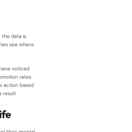
 the data is
nies see where
 have noticed
omotion rates
ke action based
 result.
ife
eel their mental,