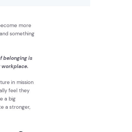
s become more
t and something
f belonging is
ir workplace.
lture in mission
lly feel they
e a big
te a stronger,