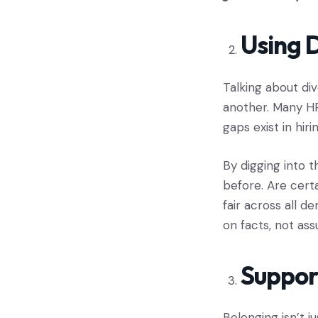
Using D
Talking about div
another. Many HR
gaps exist in hir
By digging into 
before. Are cert
fair across all 
on facts, not ass
Suppor
Belonging isn’t j