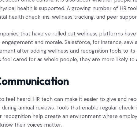
hysical health is supported. A growing number of HR too
ntal health check-ins, wellness tracking, and peer suppo
panies that have ve rolled out wellness platforms have
engagement and morale. Salesforce, for instance, saw 
ent after adding wellness and recognition tools to its
eel cared for as whole people, they are more likely to
Communication
o feel heard. HR tech can make it easier to give and rec
t during annual reviews. Tools that enable regular check-i
r recognition help create an environment where employ
know their voices matter.