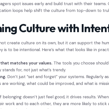
agers spot issues early and build trust with their teams.
tion loops help shift the culture from top-down to truly
ing Culture with Inten
ot create culture on its own, but it
can
support the hum
ey is to be intentional. Here’s what that looks like in pract
that matches your values.
The tools you choose should
stands for, not just what’s trendy.
ing.
Don’t just “set and forget” your systems. Regularly 
s are working, what could be improved, and what is missi
 belonging doesn’t just feel good, it drives results. Whe
ir work and to each other, they are more likely to stick 