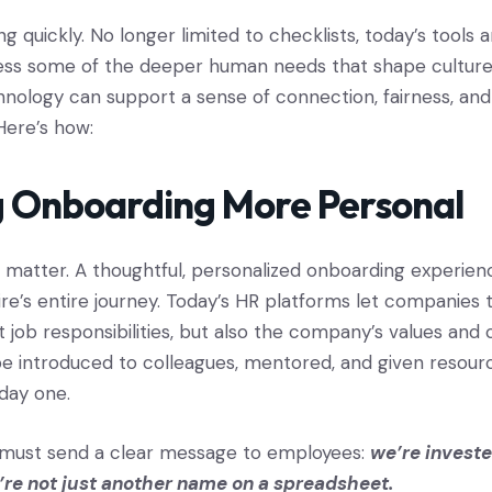
ng quickly. No longer limited to checklists, today’s tools 
ss some of the deeper human needs that shape cultur
chnology can support a sense of connection, fairness, an
Here’s how:
 Onboarding More Personal
s matter. A thoughtful, personalized onboarding experien
ire’s entire journey. Today’s HR platforms let companies 
st job responsibilities, but also the company’s values and
e introduced to colleagues, mentored, and given resour
 day one.
ust send a clear message to employees:
we’re investe
’re not just another name on a spreadsheet.