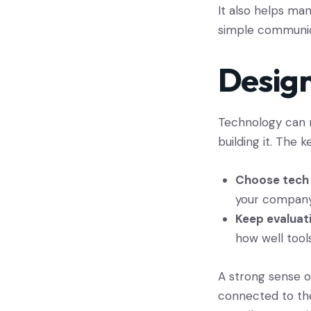
It also helps man
simple communica
Design
Technology can n
building it. The k
Choose tech 
your company 
Keep evaluat
how well tool
A strong sense of
connected to the