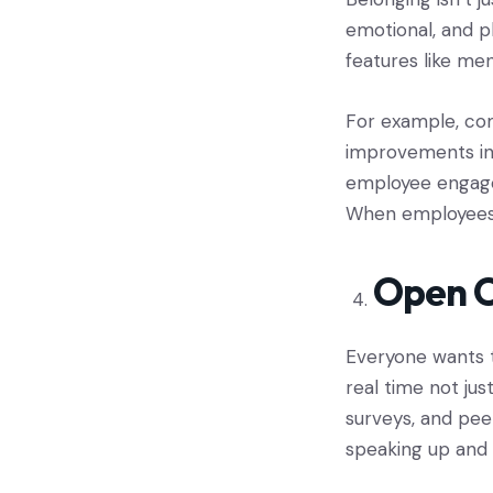
emotional, and p
features like me
For example, com
improvements in 
employee engagem
When employees f
Open 
Everyone wants t
real time not jus
surveys, and pee
speaking up and 