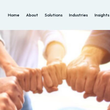
Home
About
Solutions
Industries
Insights
Home
About
Solutions
Industries