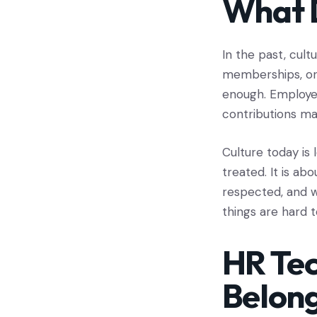
What D
In the past, cult
memberships, or f
enough. Employee
contributions ma
Culture today is
treated. It is ab
respected, and w
things are hard t
HR Tec
Belon