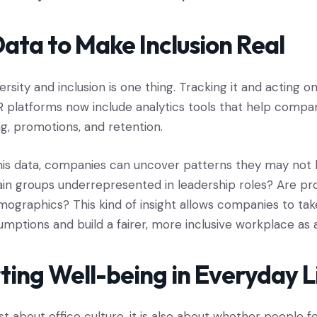
ata to Make Inclusion Real
ersity and inclusion is one thing. Tracking it and acting on
 platforms now include analytics tools that help compa
ing, promotions, and retention.
this data, companies can uncover patterns they may not
ain groups underrepresented in leadership roles? Are pr
demographics? This kind of insight allows companies to ta
umptions and build a fairer, more inclusive workplace as a
ting Well-being in Everyday L
ust about office culture, it is also about whether people f