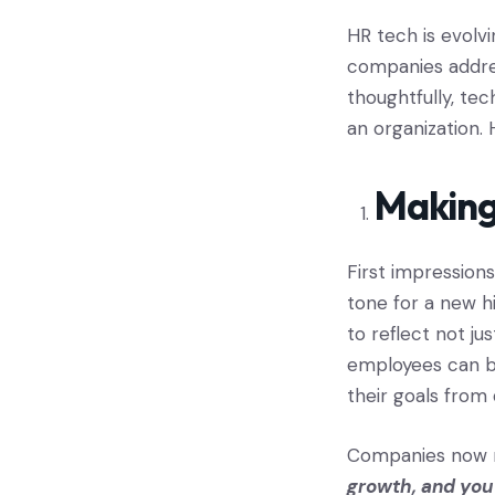
HR tech is evolvi
companies addre
thoughtfully, te
an organization. 
Making
First impression
tone for a new h
to reflect not ju
employees can b
their goals from
Companies now m
growth, and you