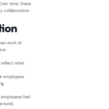
 Over time, these
 collaborative.
tion
an work of
ice:
 reflect what
ask employees
ng.
n employees feel
around,