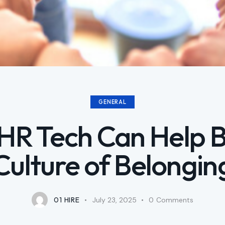
GENERAL
R Tech Can Help B
Culture of Belongin
01 HIRE
July 23, 2025
0
Comments