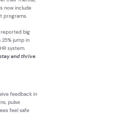
ls now include
rt programs.
 reported big
a 25% jump in
 HR system.
stay and thrive
.
eive feedback in
ns, pulse
ees feel safe